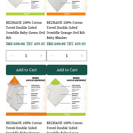
BEZHANE 100% Cotton
BEZHANE 100% Cotton
Towel Double Sided
Towel Double Sided
Swaddle Baby Green Owl
Swaddle Orange Owl Bib
Bib
Baby Blanket
Regular Price
Sale Price
Regular Price
Sale Price
TRY 599.90
TRY 499.90
TRY 599.90
TRY 499.90
Add to Cart
Add to Cart
BEZHANE 100% Cotton
BEZHANE 100% Cotton
Towel Double Sided
Towel Double Sided