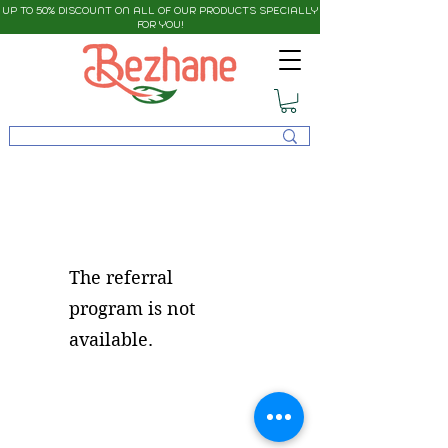
UP TO 50% DISCOUNT ON ALL OF OUR PRODUCTS SPECIALLY
FOR YOU!
The referral
program is not
available.